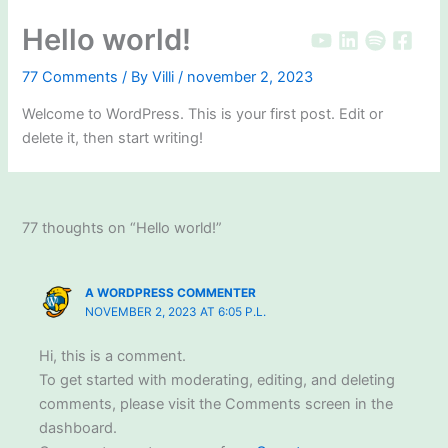
Skip
Hello world!
to
content
77 Comments
/ By
Villi
/
november 2, 2023
Welcome to WordPress. This is your first post. Edit or
delete it, then start writing!
77 thoughts on “Hello world!”
A WORDPRESS COMMENTER
NOVEMBER 2, 2023 AT 6:05 P.L.
Hi, this is a comment.
To get started with moderating, editing, and deleting
comments, please visit the Comments screen in the
dashboard.