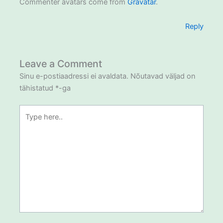
Commenter avatars come from
Gravatar
.
Reply
Leave a Comment
Sinu e-postiaadressi ei avaldata.
Nõutavad väljad on
tähistatud
*
-ga
Type
here..