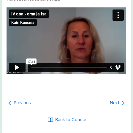
Previous
Next
Back to Course