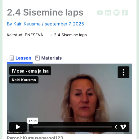
Skip
2.4 Sisemine laps
to
content
By
Kairi Kuusma
/
september 7, 2025
Kaitstud: ENESEVÄÄRTUS: Mis on sinu hind?
2.4 Sisemine laps
Lesson
Materials
Parool: Kursuseparool123